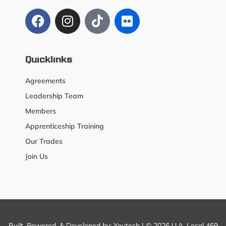
Quicklinks
Agreements
Leadership Team
Members
Apprenticeship Training
Our Trades
Join Us
Built, Powered, & Developed by:
Youtech
| © 2026 U.A. Local 469