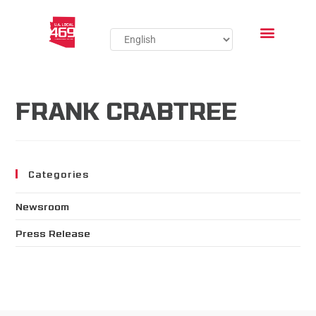
FRANK CRABTREE
Categories
Newsroom
Press Release