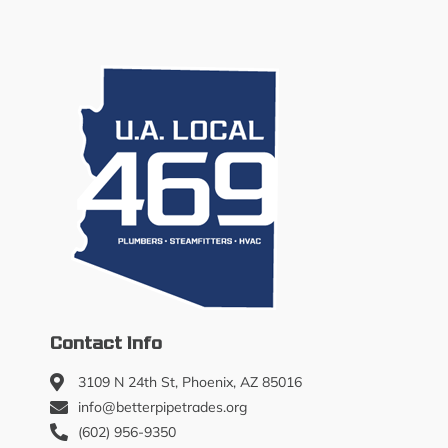
Contact Info
3109 N 24th St, Phoenix, AZ 85016
info@betterpipetrades.org
(602) 956-9350