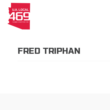
About
Members
Apprenti
FRED TRIPHAN