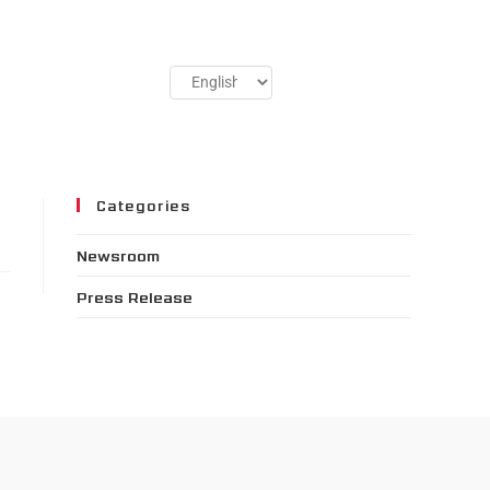
Categories
Newsroom
Press Release