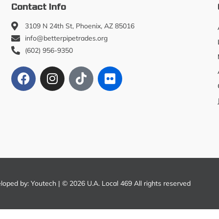
Contact Info
3109 N 24th St, Phoenix, AZ 85016
info@betterpipetrades.org
(602) 956-9350
eloped by:
Youtech
| © 2026 U.A. Local 469 All rights reserved