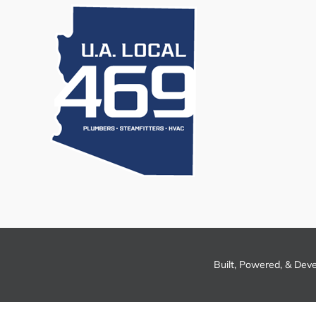
Built, Powered, & Dev