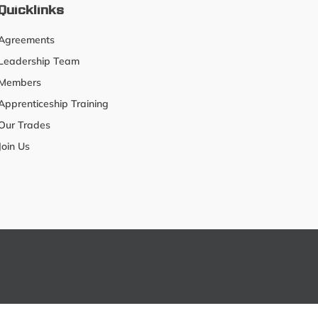
Quicklinks
Agreements
Leadership Team
Members
Apprenticeship Training
Our Trades
Join Us