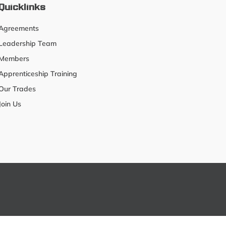
Quicklinks
Agreements
Leadership Team
Members
Apprenticeship Training
Our Trades
Join Us