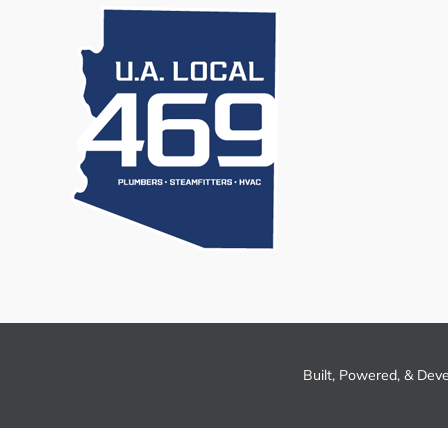
Built, Powered, & Dev