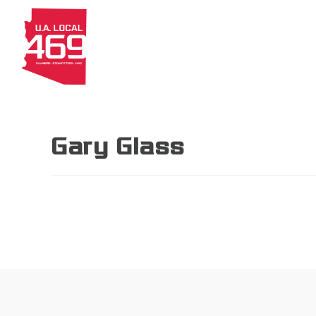
About
Members
Apprenti
Gary Glass