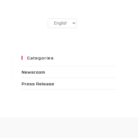
Categories
Newsroom
Press Release