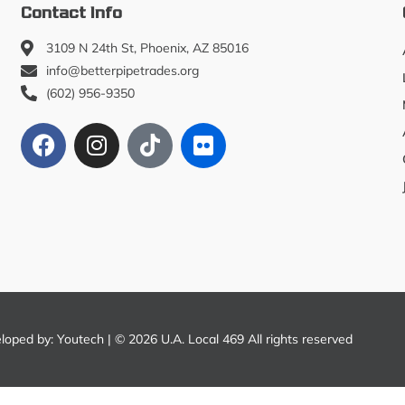
Contact Info
3109 N 24th St, Phoenix, AZ 85016
info@betterpipetrades.org
(602) 956-9350
eloped by:
Youtech
| © 2026 U.A. Local 469 All rights reserved