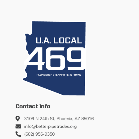
Contact Info
3109 N 24th St, Phoenix, AZ 85016
info@betterpipetrades.org
(602) 956-9350