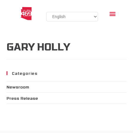
GARY HOLLY
Categories
Newsroom
Press Release