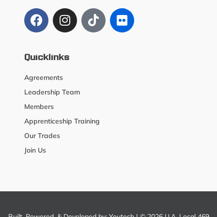
Quicklinks
Agreements
Leadership Team
Members
Apprenticeship Training
Our Trades
Join Us
Built, Powered, & Developed by:
Youtech
| © 2026 U.A. Local 469