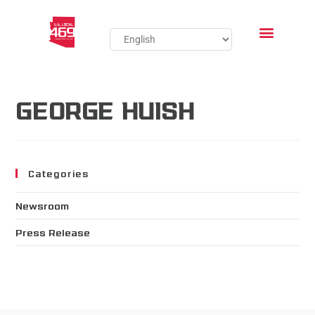
GEORGE HUISH
Categories
Newsroom
Press Release