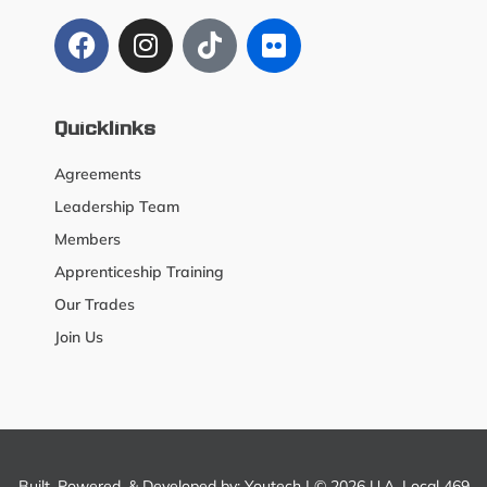
Quicklinks
Agreements
Leadership Team
Members
Apprenticeship Training
Our Trades
Join Us
Built, Powered, & Developed by:
Youtech
| © 2026 U.A. Local 469