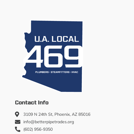
Contact Info
3109 N 24th St, Phoenix, AZ 85016
info@betterpipetrades.org
(602) 956-9350