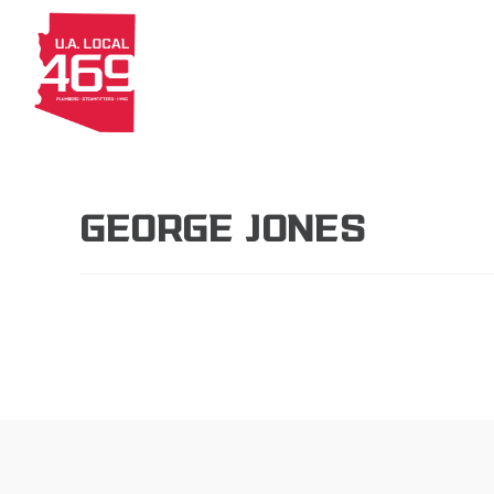
About
Members
Apprenti
GEORGE JONES