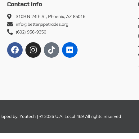
Contact Info
3109 N 24th St, Phoenix, AZ 85016
info@betterpipetrades.org
(602) 956-9350
eloped by:
Youtech
| © 2026 U.A. Local 469 All rights reserved