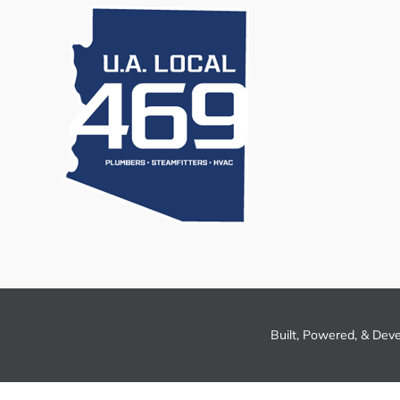
Built, Powered, & Dev