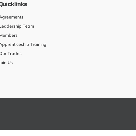
Quicklinks
Agreements
Leadership Team
Members
Apprenticeship Training
Our Trades
Join Us