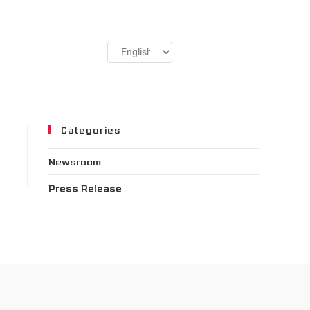
Categories
Newsroom
Press Release