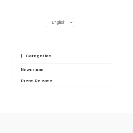
Categories
Newsroom
Press Release