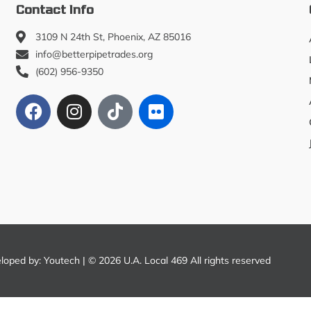
Contact Info
3109 N 24th St, Phoenix, AZ 85016
info@betterpipetrades.org
(602) 956-9350
eloped by:
Youtech
| © 2026 U.A. Local 469 All rights reserved