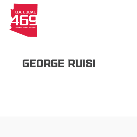
About
Members
Apprenti
GEORGE RUISI