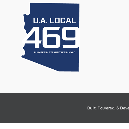
Built, Powered, & Dev