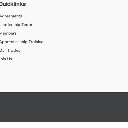
Quicklinks
Agreements
Leadership Team
Members
Apprenticeship Training
Our Trades
Join Us