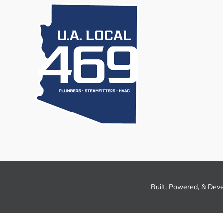
Built, Powered, & Dev