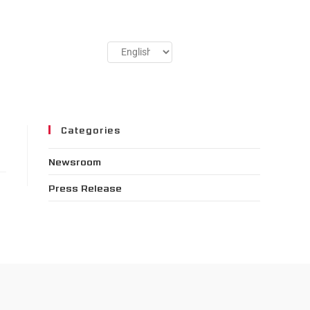
Categories
Newsroom
Press Release