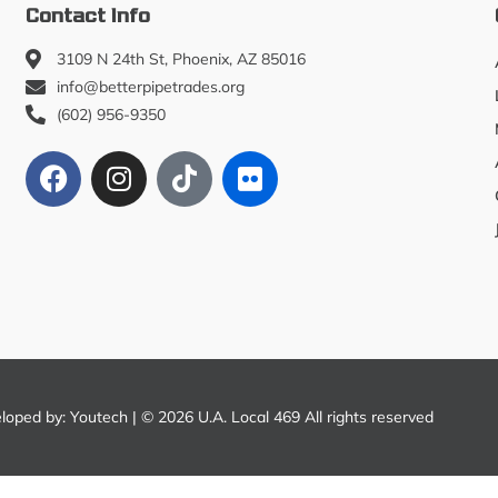
Contact Info
3109 N 24th St, Phoenix, AZ 85016
info@betterpipetrades.org
(602) 956-9350
eloped by:
Youtech
| © 2026 U.A. Local 469 All rights reserved