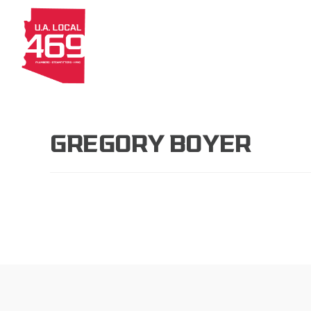
About
Members
Apprenti
GREGORY BOYER