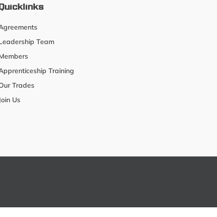
Quicklinks
Agreements
Leadership Team
Members
Apprenticeship Training
Our Trades
Join Us