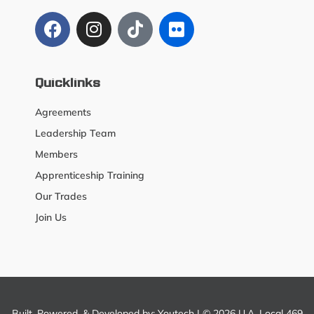
Quicklinks
Agreements
Leadership Team
Members
Apprenticeship Training
Our Trades
Join Us
Built, Powered, & Developed by:
Youtech
| © 2026 U.A. Local 469