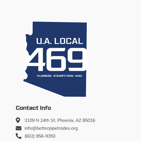
Contact Info
3109 N 24th St, Phoenix, AZ 85016
info@betterpipetrades.org
(602) 956-9350