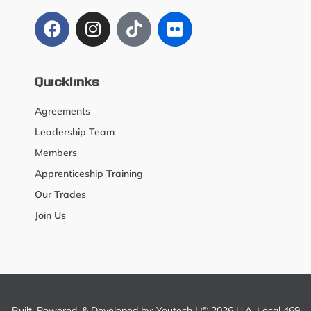
Quicklinks
Agreements
Leadership Team
Members
Apprenticeship Training
Our Trades
Join Us
Built, Powered, & Developed by:
Youtech
| © 2026 U.A. Local 469