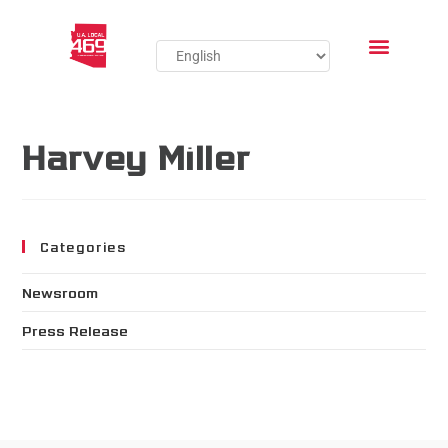
Harvey Miller
Categories
Newsroom
Press Release