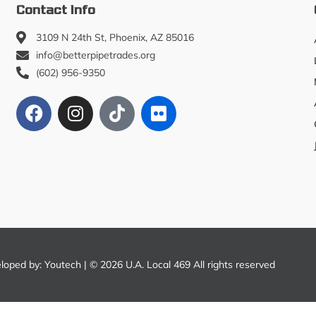
Contact Info
3109 N 24th St, Phoenix, AZ 85016
info@betterpipetrades.org
(602) 956-9350
eloped by:
Youtech
| © 2026 U.A. Local 469 All rights reserved