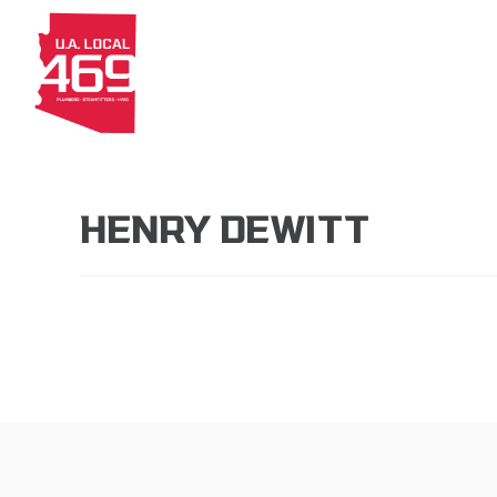
About
Members
Apprenti
HENRY DEWITT