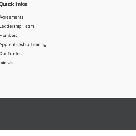
Quicklinks
Agreements
Leadership Team
Members
Apprenticeship Training
Our Trades
Join Us