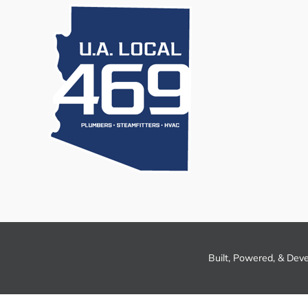
Built, Powered, & Dev