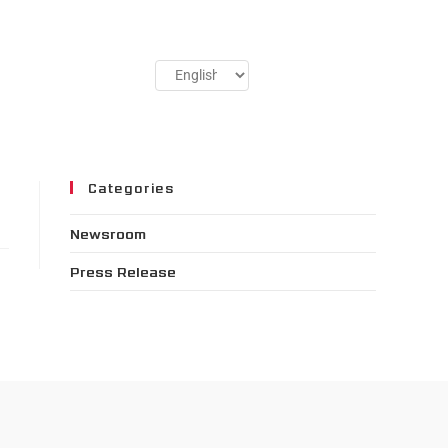
Categories
Newsroom
Press Release