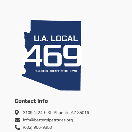
Contact Info
3109 N 24th St, Phoenix, AZ 85016
info@betterpipetrades.org
(602) 956-9350