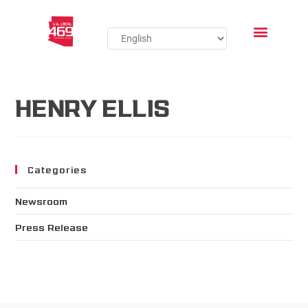
HENRY ELLIS
Categories
Newsroom
Press Release