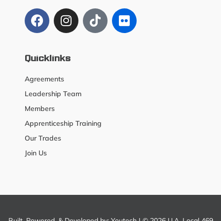
Quicklinks
Agreements
Leadership Team
Members
Apprenticeship Training
Our Trades
Join Us
Built, Powered, & Developed by:
Youtech
| © 2026 U.A. Local 469