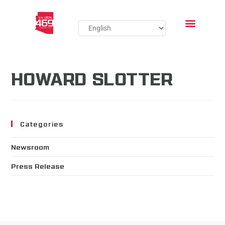
HOWARD SLOTTER
Categories
Newsroom
Press Release