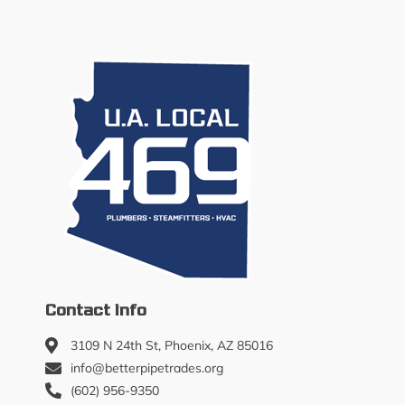
Contact Info
3109 N 24th St, Phoenix, AZ 85016
info@betterpipetrades.org
(602) 956-9350