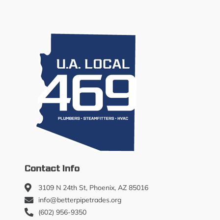
Contact Info
3109 N 24th St, Phoenix, AZ 85016
info@betterpipetrades.org
(602) 956-9350