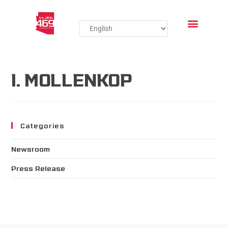
I. MOLLENKOP
Categories
Newsroom
Press Release