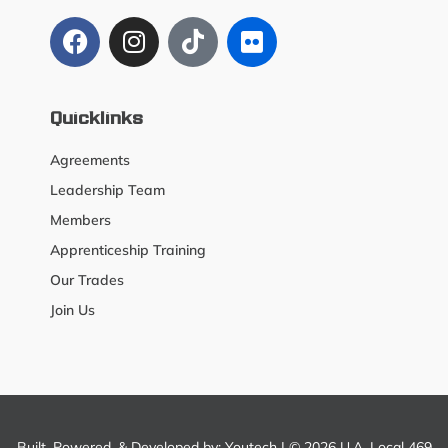
Quicklinks
Agreements
Leadership Team
Members
Apprenticeship Training
Our Trades
Join Us
Built, Powered, & Developed by:
Youtech
| © 2026 U.A. Local 469