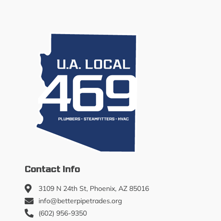
Contact Info
3109 N 24th St, Phoenix, AZ 85016
info@betterpipetrades.org
(602) 956-9350