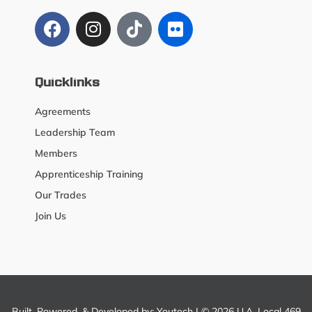
Quicklinks
Agreements
Leadership Team
Members
Apprenticeship Training
Our Trades
Join Us
Built, Powered, & Developed by:
Youtech
| © 2026 U.A. Local 469