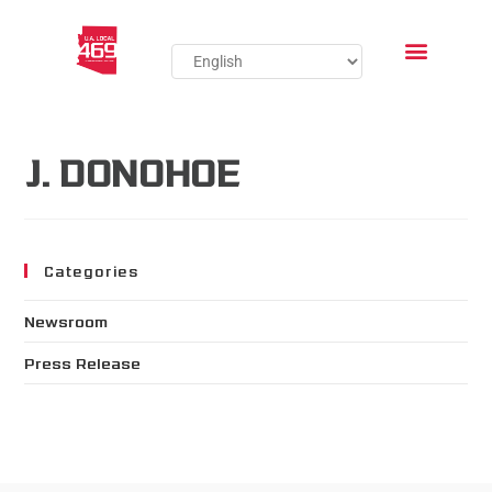
J. DONOHOE
Categories
Newsroom
Press Release