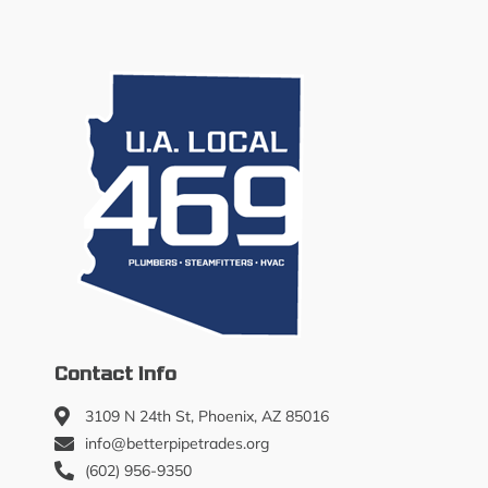
Contact Info
3109 N 24th St, Phoenix, AZ 85016
info@betterpipetrades.org
(602) 956-9350