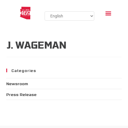
J. WAGEMAN
Categories
Newsroom
Press Release