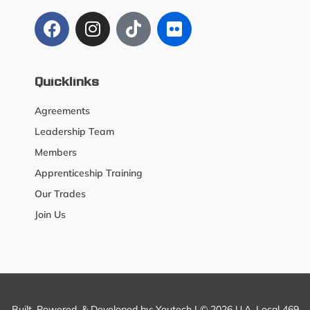
Quicklinks
Agreements
Leadership Team
Members
Apprenticeship Training
Our Trades
Join Us
Built, Powered, & Developed by:
Youtech
| © 2026 U.A. Local 469