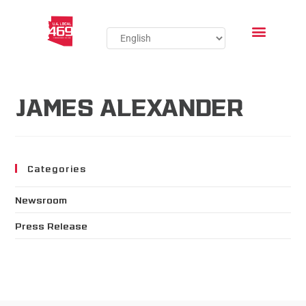
JAMES ALEXANDER
Categories
Newsroom
Press Release