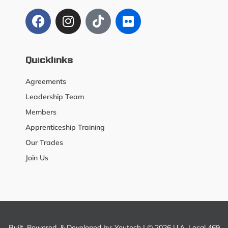
Quicklinks
Agreements
Leadership Team
Members
Apprenticeship Training
Our Trades
Join Us
Built, Powered, & Developed by:
Youtech
| © 2026 U.A. Local 469