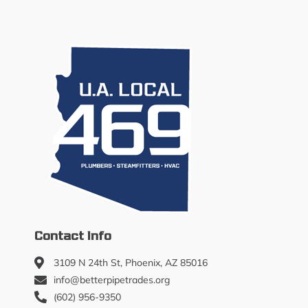
Contact Info
3109 N 24th St, Phoenix, AZ 85016
info@betterpipetrades.org
(602) 956-9350