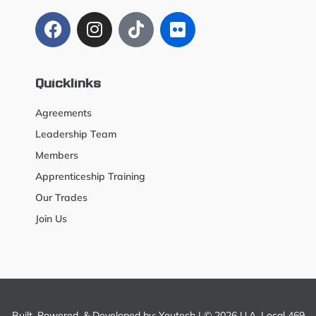
Quicklinks
Agreements
Leadership Team
Members
Apprenticeship Training
Our Trades
Join Us
Built, Powered, & Developed by:
Youtech
| © 2026 U.A. Local 469