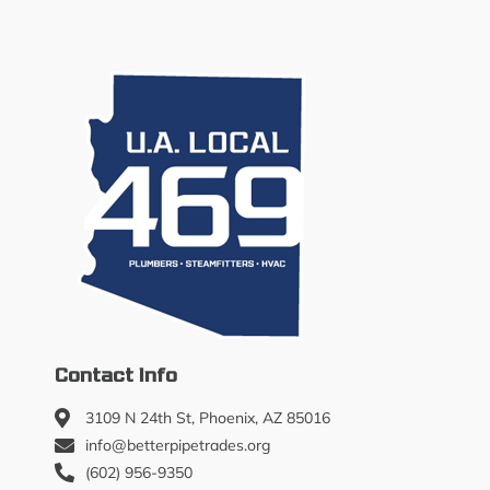
Contact Info
3109 N 24th St, Phoenix, AZ 85016
info@betterpipetrades.org
(602) 956-9350