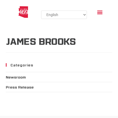
JAMES BROOKS
Categories
Newsroom
Press Release