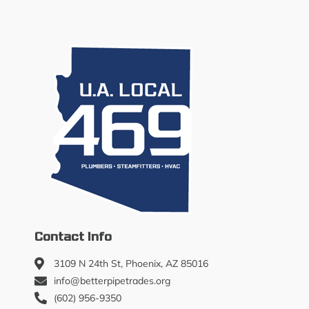
Contact Info
3109 N 24th St, Phoenix, AZ 85016
info@betterpipetrades.org
(602) 956-9350