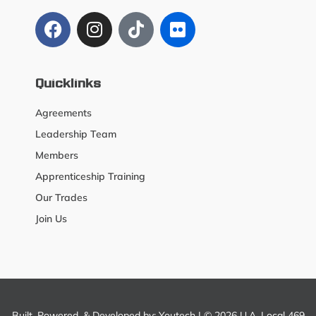
Quicklinks
Agreements
Leadership Team
Members
Apprenticeship Training
Our Trades
Join Us
Built, Powered, & Developed by:
Youtech
| © 2026 U.A. Local 469