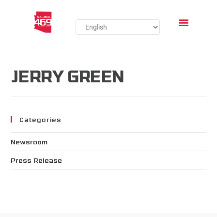
JERRY GREEN
Categories
Newsroom
Press Release