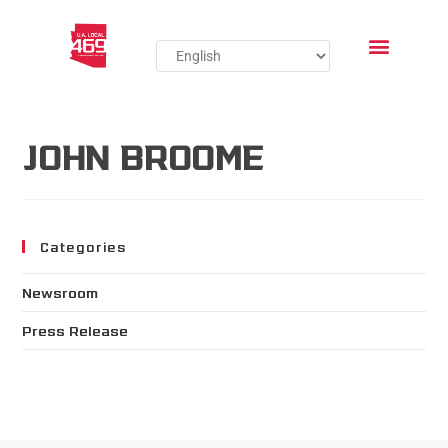
JOHN BROOME
Categories
Newsroom
Press Release