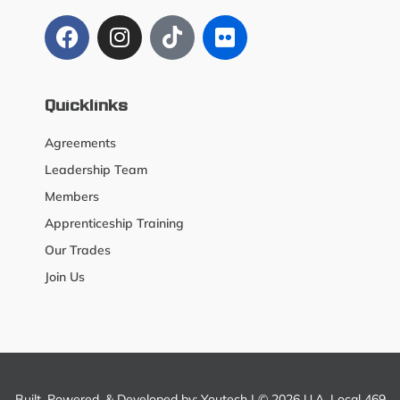
Quicklinks
Agreements
Leadership Team
Members
Apprenticeship Training
Our Trades
Join Us
Built, Powered, & Developed by:
Youtech
| © 2026 U.A. Local 469