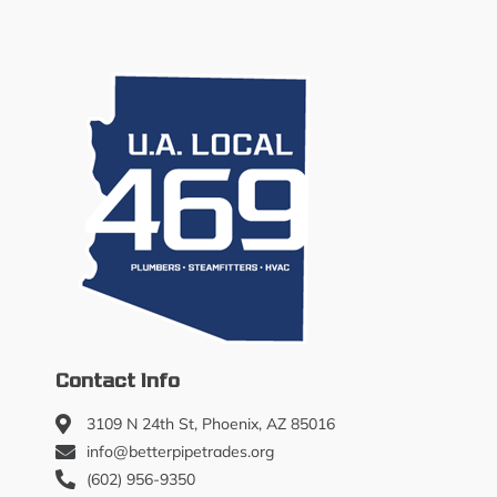
Contact Info
3109 N 24th St, Phoenix, AZ 85016
info@betterpipetrades.org
(602) 956-9350