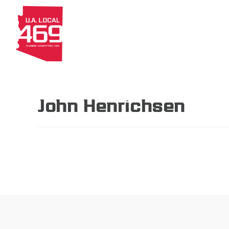
About
Members
Apprenti
John Henrichsen