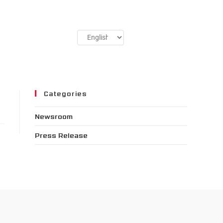
Categories
Newsroom
Press Release