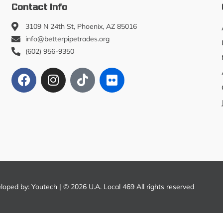
Contact Info
3109 N 24th St, Phoenix, AZ 85016
info@betterpipetrades.org
(602) 956-9350
eloped by:
Youtech
| © 2026 U.A. Local 469 All rights reserved