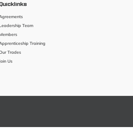
Quicklinks
Agreements
Leadership Team
Members
Apprenticeship Training
Our Trades
Join Us