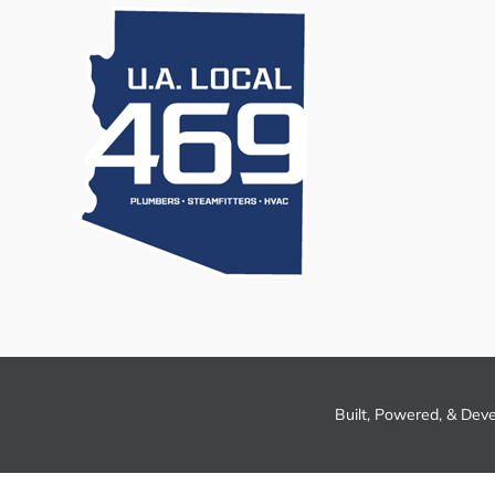
Built, Powered, & Dev