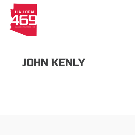
About
Members
Apprenti
JOHN KENLY