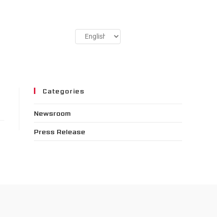
Categories
Newsroom
Press Release