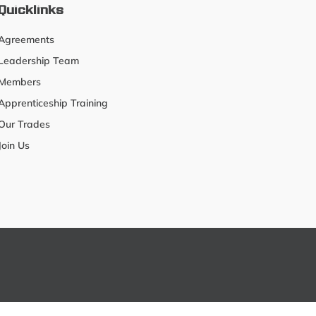
Quicklinks
Agreements
Leadership Team
Members
Apprenticeship Training
Our Trades
Join Us