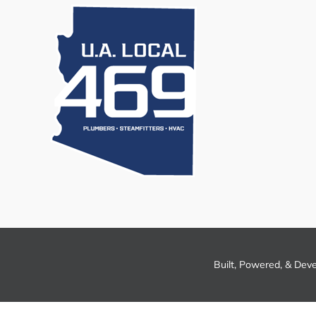
Built, Powered, & Dev