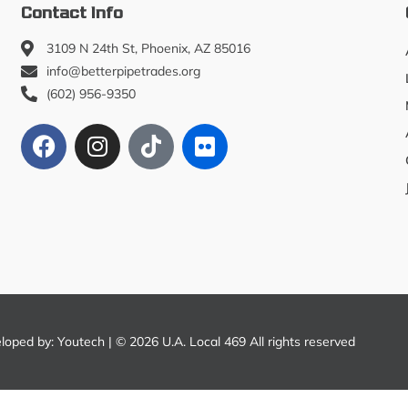
Contact Info
3109 N 24th St, Phoenix, AZ 85016
info@betterpipetrades.org
(602) 956-9350
eloped by:
Youtech
| © 2026 U.A. Local 469 All rights reserved