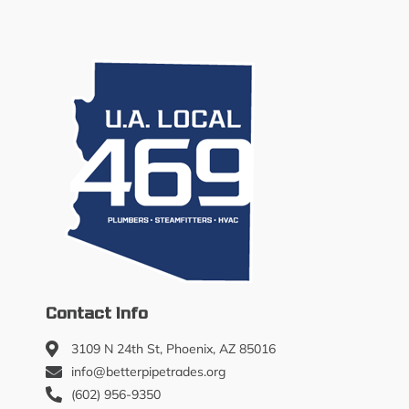
Contact Info
3109 N 24th St, Phoenix, AZ 85016
info@betterpipetrades.org
(602) 956-9350