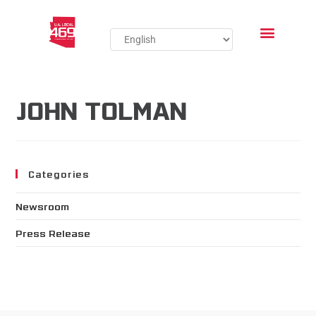
JOHN TOLMAN
Categories
Newsroom
Press Release