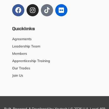
Quicklinks
Agreements
Leadership Team
Members
Apprenticeship Training
Our Trades
Join Us
Built, Powered, & Developed by:
Youtech
| © 2026 U.A. Local 469