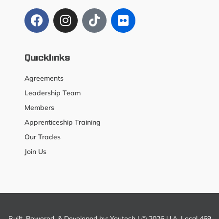
Quicklinks
Agreements
Leadership Team
Members
Apprenticeship Training
Our Trades
Join Us
Built, Powered, & Developed by:
Youtech
| © 2026 U.A. Local 469