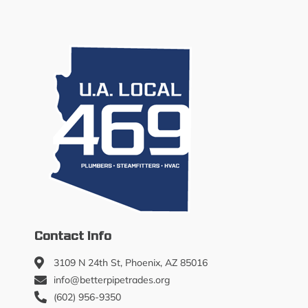
Contact Info
3109 N 24th St, Phoenix, AZ 85016
info@betterpipetrades.org
(602) 956-9350