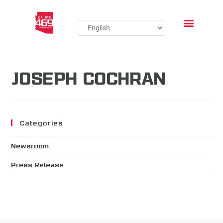
JOSEPH COCHRAN
Categories
Newsroom
Press Release