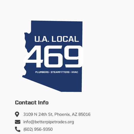
Contact Info
3109 N 24th St, Phoenix, AZ 85016
info@betterpipetrades.org
(602) 956-9350