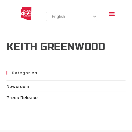
KEITH GREENWOOD
Categories
Newsroom
Press Release