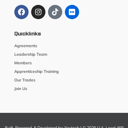
Quicklinks
Agreements
Leadership Team
Members
Apprenticeship Training
Our Trades
Join Us
Built, Powered, & Developed by:
Youtech
| © 2026 U.A. Local 469