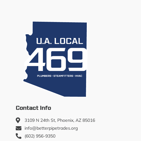
Contact Info
3109 N 24th St, Phoenix, AZ 85016
info@betterpipetrades.org
(602) 956-9350