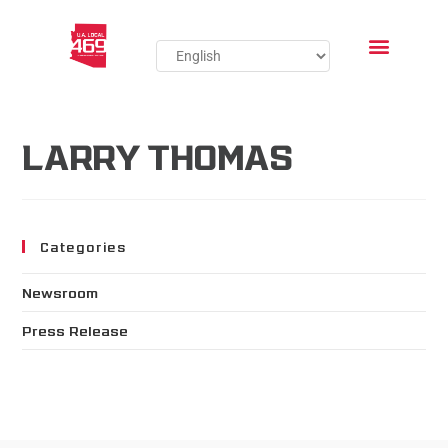
LARRY THOMAS
Categories
Newsroom
Press Release