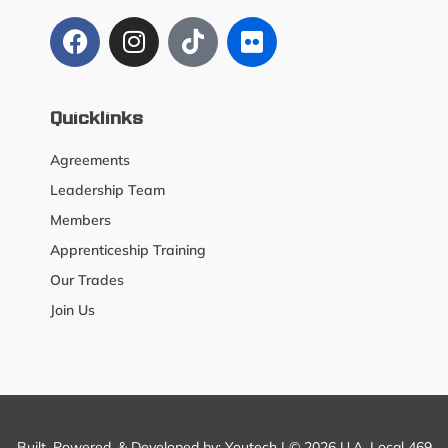
Quicklinks
Agreements
Leadership Team
Members
Apprenticeship Training
Our Trades
Join Us
Built, Powered, & Developed by:
Youtech
| © 2026 U.A. Local 469