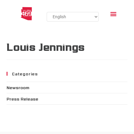
Louis Jennings
Categories
Newsroom
Press Release