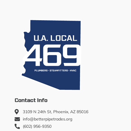
Contact Info
3109 N 24th St, Phoenix, AZ 85016
info@betterpipetrades.org
(602) 956-9350