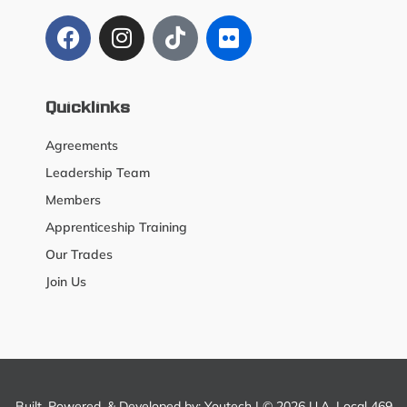
Quicklinks
Agreements
Leadership Team
Members
Apprenticeship Training
Our Trades
Join Us
Built, Powered, & Developed by:
Youtech
| © 2026 U.A. Local 469