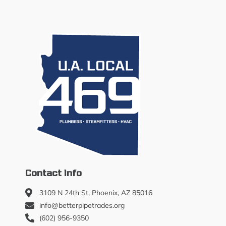
Contact Info
3109 N 24th St, Phoenix, AZ 85016
info@betterpipetrades.org
(602) 956-9350