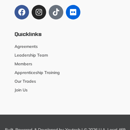
Quicklinks
Agreements
Leadership Team
Members
Apprenticeship Training
Our Trades
Join Us
Built, Powered, & Developed by:
Youtech
| © 2026 U.A. Local 469