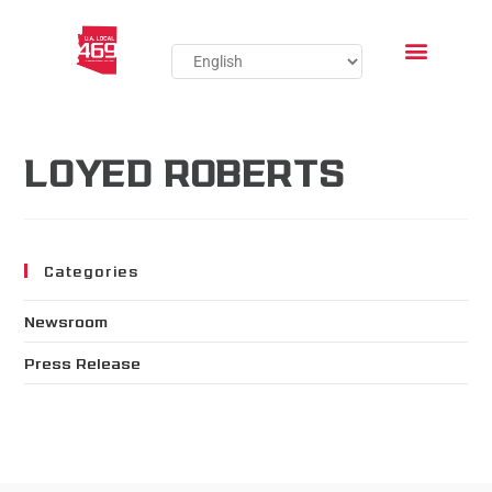
LOYED ROBERTS
Categories
Newsroom
Press Release