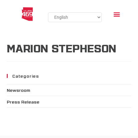
MARION STEPHESON
Categories
Newsroom
Press Release