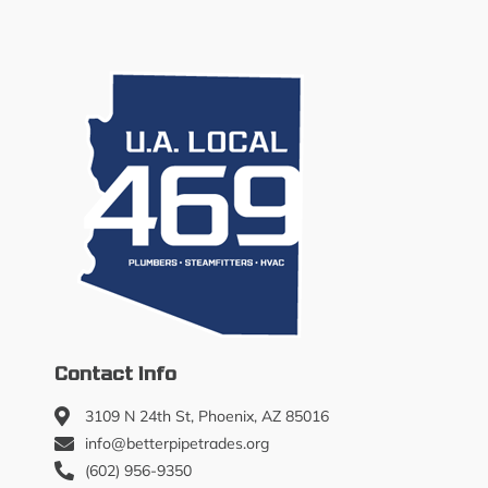
Contact Info
3109 N 24th St, Phoenix, AZ 85016
info@betterpipetrades.org
(602) 956-9350