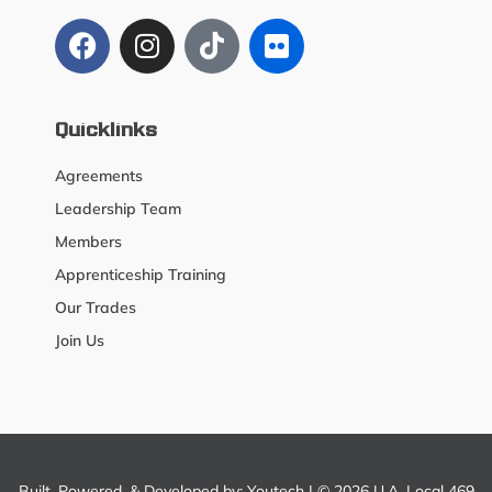
Quicklinks
Agreements
Leadership Team
Members
Apprenticeship Training
Our Trades
Join Us
Built, Powered, & Developed by:
Youtech
| © 2026 U.A. Local 469