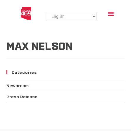
MAX NELSON
Categories
Newsroom
Press Release