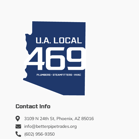
Contact Info
3109 N 24th St, Phoenix, AZ 85016
info@betterpipetrades.org
(602) 956-9350