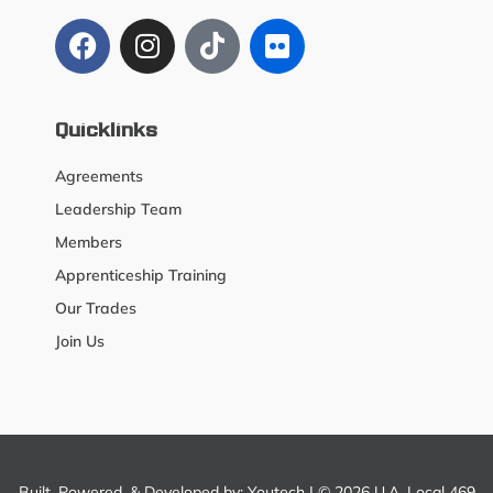
Quicklinks
Agreements
Leadership Team
Members
Apprenticeship Training
Our Trades
Join Us
Built, Powered, & Developed by:
Youtech
| © 2026 U.A. Local 469