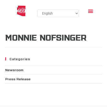
MONNIE NOFSINGER
Categories
Newsroom
Press Release