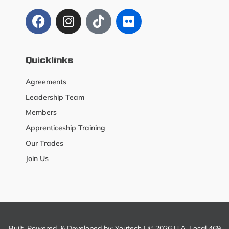
Quicklinks
Agreements
Leadership Team
Members
Apprenticeship Training
Our Trades
Join Us
Built, Powered, & Developed by:
Youtech
| © 2026 U.A. Local 469