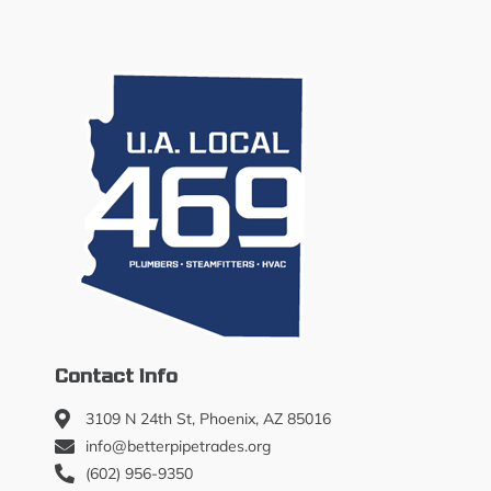
Contact Info
3109 N 24th St, Phoenix, AZ 85016
info@betterpipetrades.org
(602) 956-9350