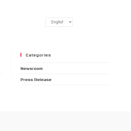
Categories
Newsroom
Press Release