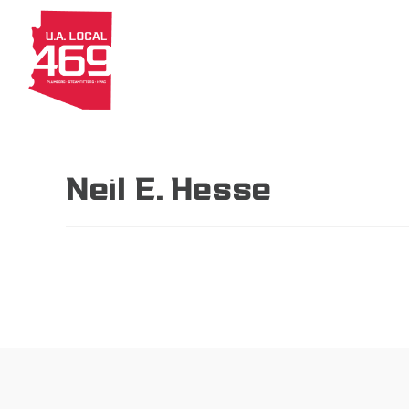
About
Members
Apprenti
Neil E. Hesse