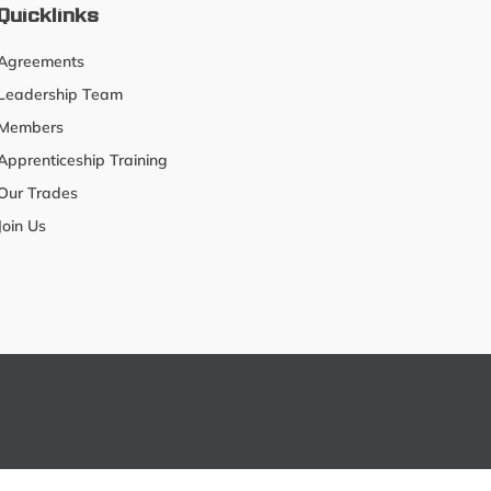
Quicklinks
Agreements
Leadership Team
Members
Apprenticeship Training
Our Trades
Join Us