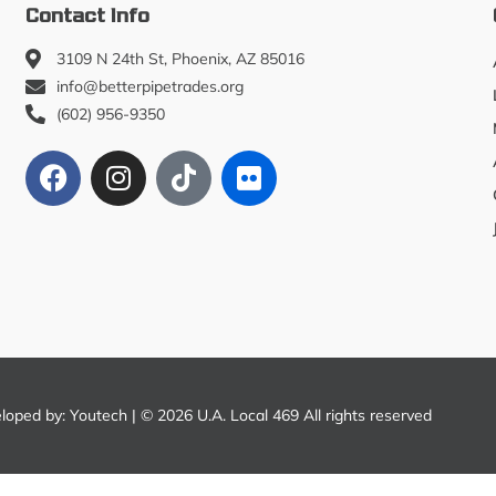
Contact Info
3109 N 24th St, Phoenix, AZ 85016
info@betterpipetrades.org
(602) 956-9350
eloped by:
Youtech
| © 2026 U.A. Local 469 All rights reserved