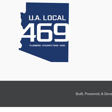
Built, Powered, & Dev