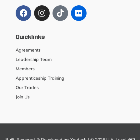
Quicklinks
Agreements
Leadership Team
Members
Apprenticeship Training
Our Trades
Join Us
Built, Powered, & Developed by:
Youtech
| © 2026 U.A. Local 469