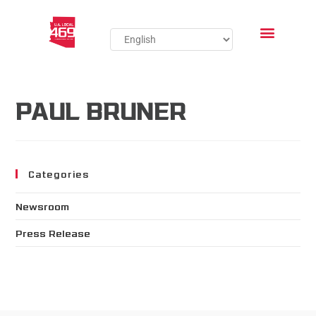
PAUL BRUNER
Categories
Newsroom
Press Release