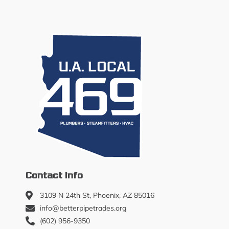
Contact Info
3109 N 24th St, Phoenix, AZ 85016
info@betterpipetrades.org
(602) 956-9350