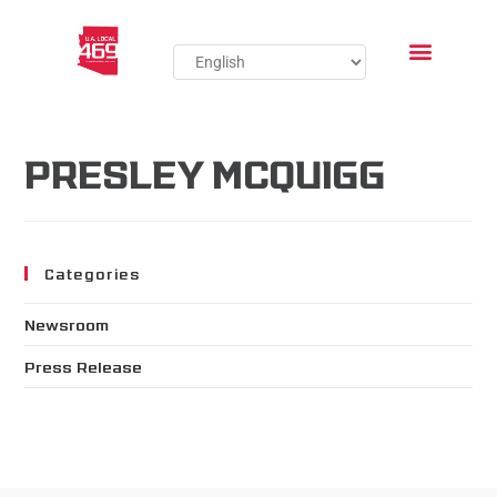
PRESLEY MCQUIGG
Categories
Newsroom
Press Release