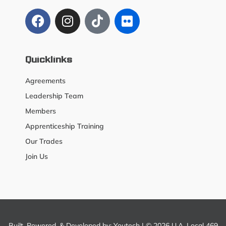
Quicklinks
Agreements
Leadership Team
Members
Apprenticeship Training
Our Trades
Join Us
Built, Powered, & Developed by:
Youtech
| © 2026 U.A. Local 469