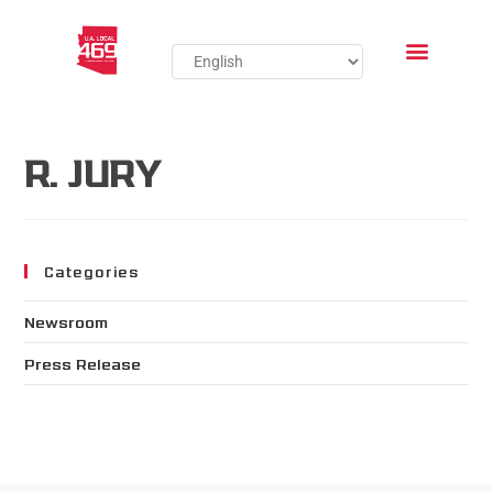
R. JURY
Categories
Newsroom
Press Release