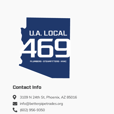
Contact Info
3109 N 24th St, Phoenix, AZ 85016
info@betterpipetrades.org
(602) 956-9350