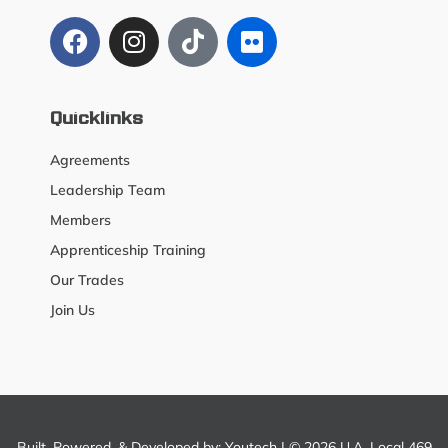
Quicklinks
Agreements
Leadership Team
Members
Apprenticeship Training
Our Trades
Join Us
Built, Powered, & Developed by:
Youtech
| © 2026 U.A. Local 469