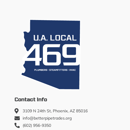
Contact Info
3109 N 24th St, Phoenix, AZ 85016
info@betterpipetrades.org
(602) 956-9350