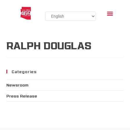
RALPH DOUGLAS
Categories
Newsroom
Press Release