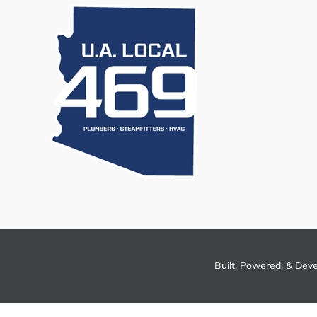
Built, Powered, & Dev