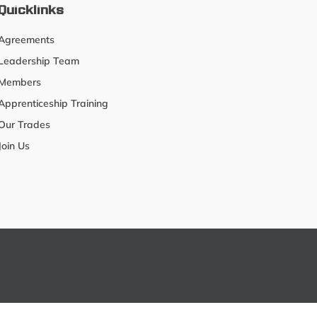
Quicklinks
Agreements
Leadership Team
Members
Apprenticeship Training
Our Trades
Join Us