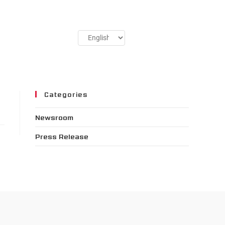
Categories
Newsroom
Press Release