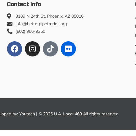
Contact Info
3109 N 24th St, Phoenix, AZ 85016
info@betterpipetrades.org
(602) 956-9350
eloped by:
Youtech
| © 2026 U.A. Local 469 All rights reserved