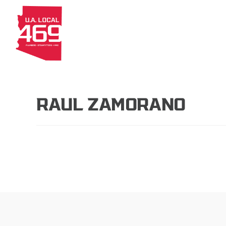
About
Members
Apprenti
RAUL ZAMORANO