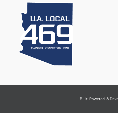
Built, Powered, & Dev