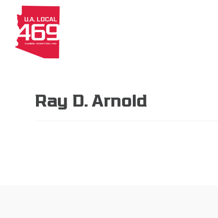
About
Members
Apprenti
Ray D. Arnold