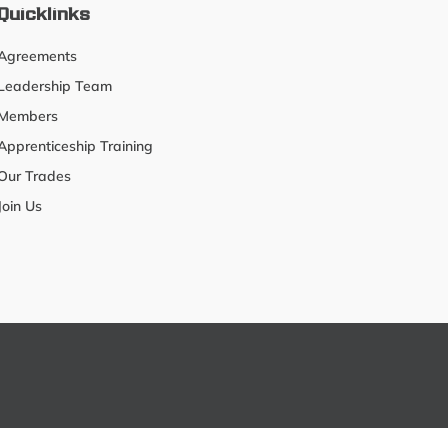
Quicklinks
Agreements
Leadership Team
Members
Apprenticeship Training
Our Trades
Join Us