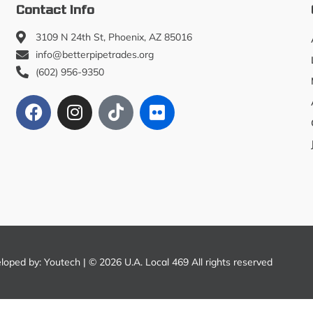
Contact Info
3109 N 24th St, Phoenix, AZ 85016
info@betterpipetrades.org
(602) 956-9350
eloped by:
Youtech
| © 2026 U.A. Local 469 All rights reserved