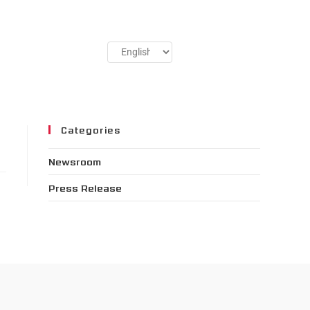
Categories
Newsroom
Press Release