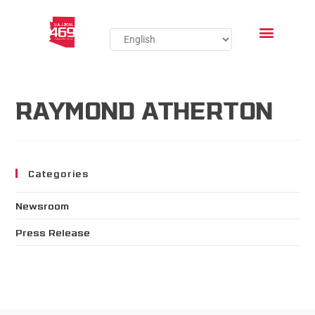
RAYMOND ATHERTON
Categories
Newsroom
Press Release