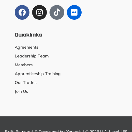
Quicklinks
Agreements
Leadership Team
Members
Apprenticeship Training
Our Trades
Join Us
Built, Powered, & Developed by:
Youtech
| © 2026 U.A. Local 469