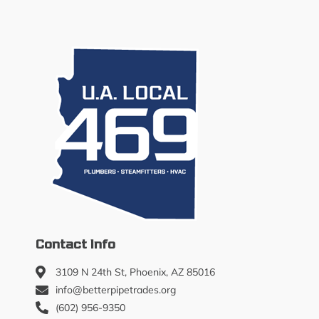
Contact Info
3109 N 24th St, Phoenix, AZ 85016
info@betterpipetrades.org
(602) 956-9350