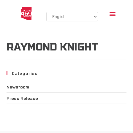
RAYMOND KNIGHT
Categories
Newsroom
Press Release