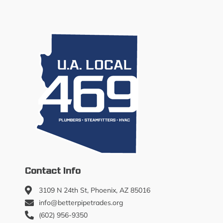
Contact Info
3109 N 24th St, Phoenix, AZ 85016
info@betterpipetrades.org
(602) 956-9350