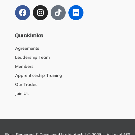
Quicklinks
Agreements
Leadership Team
Members
Apprenticeship Training
Our Trades
Join Us
Built, Powered, & Developed by:
Youtech
| © 2026 U.A. Local 469