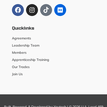
Quicklinks
Agreements
Leadership Team
Members
Apprenticeship Training
Our Trades
Join Us
Built, Powered, & Developed by:
Youtech
| © 2026 U.A. Local 469