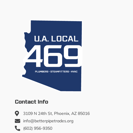
Contact Info
3109 N 24th St, Phoenix, AZ 85016
info@betterpipetrades.org
(602) 956-9350