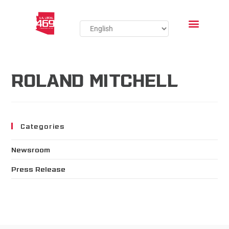
ROLAND MITCHELL
Categories
Newsroom
Press Release