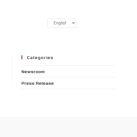
Categories
Newsroom
Press Release