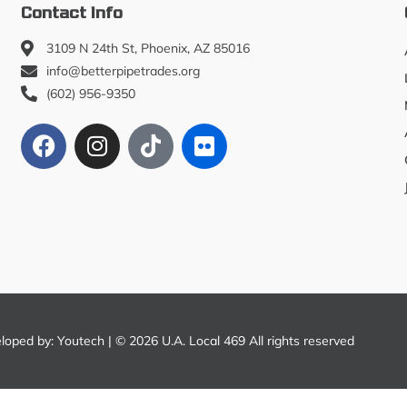
Contact Info
3109 N 24th St, Phoenix, AZ 85016
info@betterpipetrades.org
(602) 956-9350
eloped by:
Youtech
| © 2026 U.A. Local 469 All rights reserved