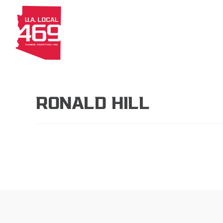
About
Members
Apprenti
RONALD HILL