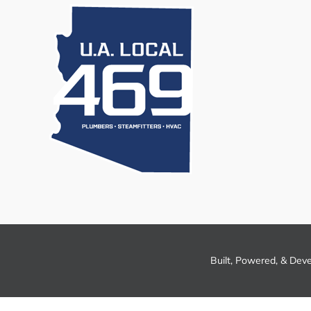
Built, Powered, & Dev