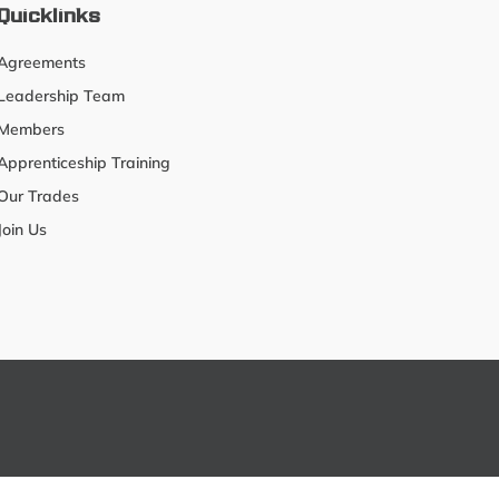
Quicklinks
Agreements
Leadership Team
Members
Apprenticeship Training
Our Trades
Join Us