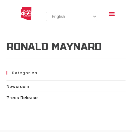
RONALD MAYNARD
Categories
Newsroom
Press Release