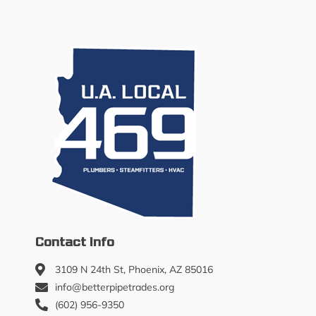
Contact Info
3109 N 24th St, Phoenix, AZ 85016
info@betterpipetrades.org
(602) 956-9350