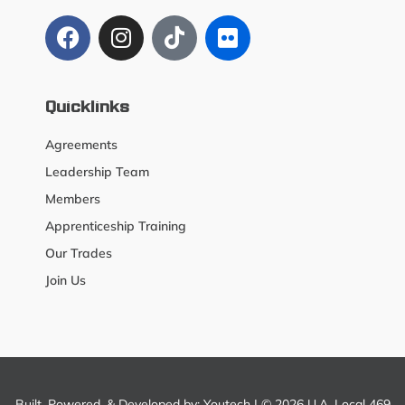
Quicklinks
Agreements
Leadership Team
Members
Apprenticeship Training
Our Trades
Join Us
Built, Powered, & Developed by:
Youtech
| © 2026 U.A. Local 469