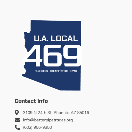
Contact Info
3109 N 24th St, Phoenix, AZ 85016
info@betterpipetrades.org
(602) 956-9350