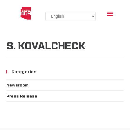
S. KOVALCHECK
Categories
Newsroom
Press Release