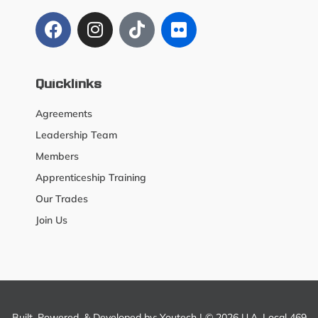
Quicklinks
Agreements
Leadership Team
Members
Apprenticeship Training
Our Trades
Join Us
Built, Powered, & Developed by:
Youtech
| © 2026 U.A. Local 469