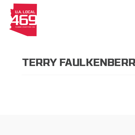
About
Members
Apprenti
TERRY FAULKENBER