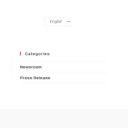
Categories
Newsroom
Press Release