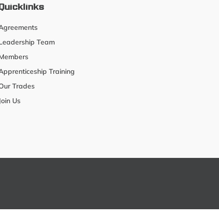
Quicklinks
Agreements
Leadership Team
Members
Apprenticeship Training
Our Trades
Join Us