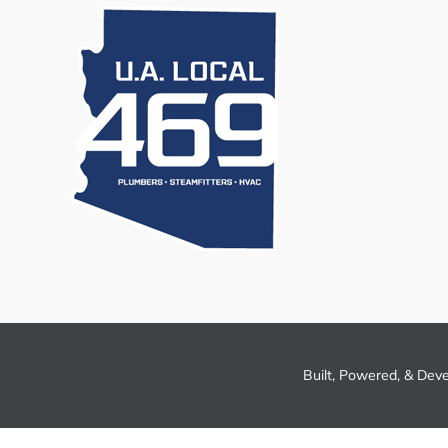
Built, Powered, & Dev