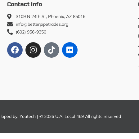
Contact Info
3109 N 24th St, Phoenix, AZ 85016
info@betterpipetrades.org
(602) 956-9350
eloped by:
Youtech
| © 2026 U.A. Local 469 All rights reserved