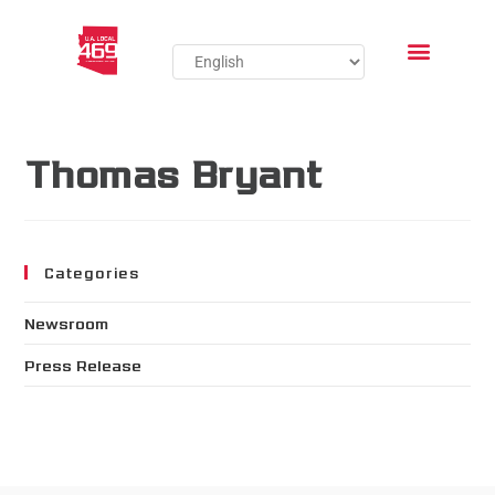
Thomas Bryant
Categories
Newsroom
Press Release