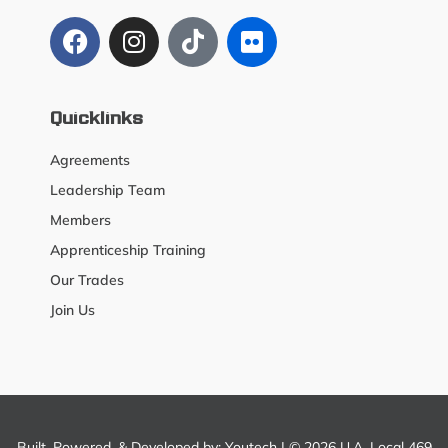
Quicklinks
Agreements
Leadership Team
Members
Apprenticeship Training
Our Trades
Join Us
Built, Powered, & Developed by:
Youtech
| © 2026 U.A. Local 469