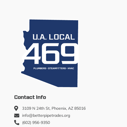
Contact Info
3109 N 24th St, Phoenix, AZ 85016
info@betterpipetrades.org
(602) 956-9350