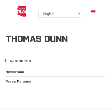
THOMAS DUNN
Categories
Newsroom
Press Release