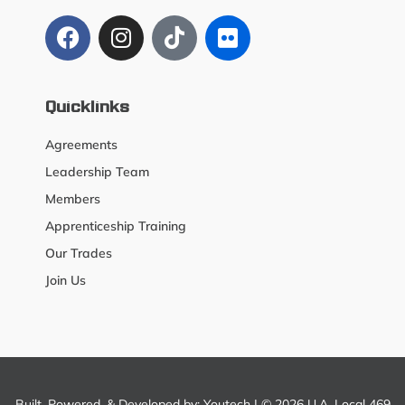
Quicklinks
Agreements
Leadership Team
Members
Apprenticeship Training
Our Trades
Join Us
Built, Powered, & Developed by:
Youtech
| © 2026 U.A. Local 469