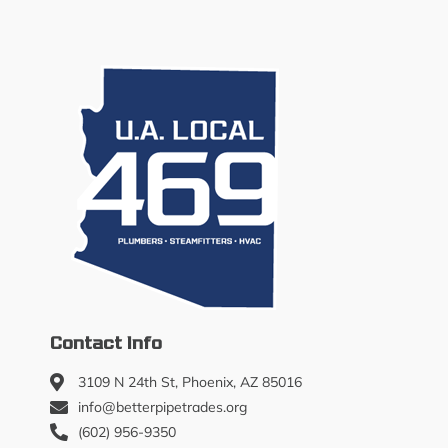
Contact Info
3109 N 24th St, Phoenix, AZ 85016
info@betterpipetrades.org
(602) 956-9350