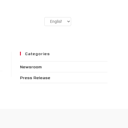
Categories
Newsroom
Press Release