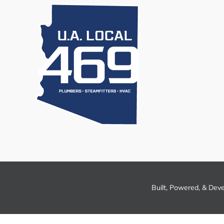
Built, Powered, & Dev