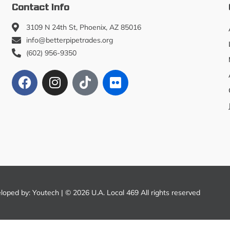
Contact Info
3109 N 24th St, Phoenix, AZ 85016
info@betterpipetrades.org
(602) 956-9350
eloped by:
Youtech
| © 2026 U.A. Local 469 All rights reserved