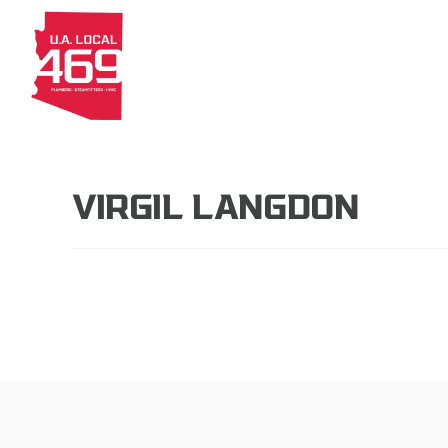
About
Members
Apprenti
VIRGIL LANGDON