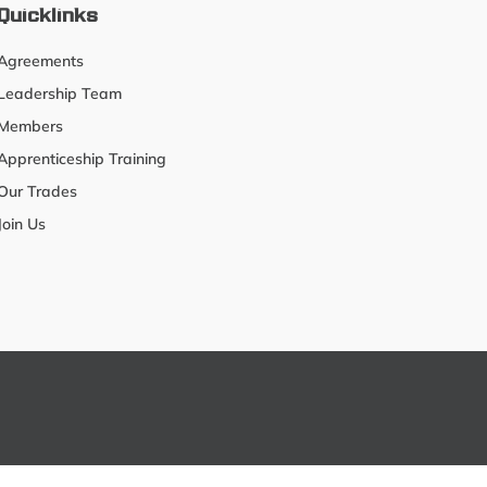
Quicklinks
Agreements
Leadership Team
Members
Apprenticeship Training
Our Trades
Join Us