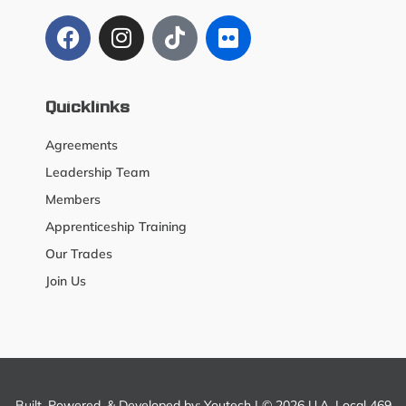
Quicklinks
Agreements
Leadership Team
Members
Apprenticeship Training
Our Trades
Join Us
Built, Powered, & Developed by:
Youtech
| © 2026 U.A. Local 469