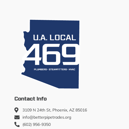
Contact Info
3109 N 24th St, Phoenix, AZ 85016
info@betterpipetrades.org
(602) 956-9350