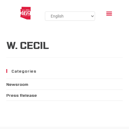
W. CECIL
Categories
Newsroom
Press Release