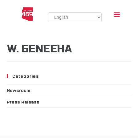
W. GENEEHA
Categories
Newsroom
Press Release