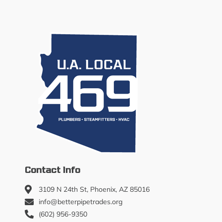
Contact Info
3109 N 24th St, Phoenix, AZ 85016
info@betterpipetrades.org
(602) 956-9350