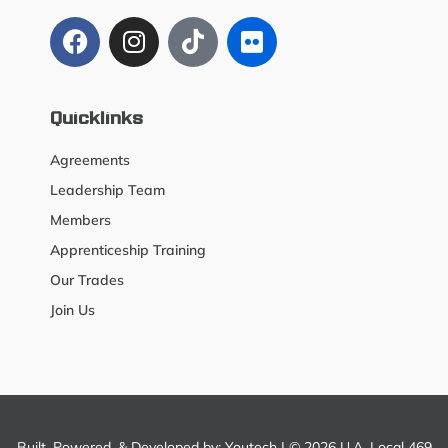
Quicklinks
Agreements
Leadership Team
Members
Apprenticeship Training
Our Trades
Join Us
Built, Powered, & Developed by:
Youtech
| © 2026 U.A. Local 469